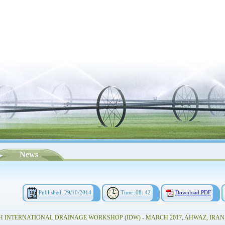
News
Published: 29/10/2014
Time :08: 42
Download PDF
H INTERNATIONAL DRAINAGE WORKSHOP (IDW) - MARCH 2017, AHWAZ, IRAN