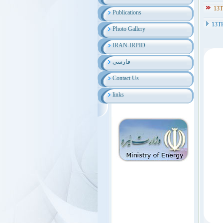
13
Publications
13T
Photo Gallery
IRAN-IRPID
فارسي
Contact Us
links