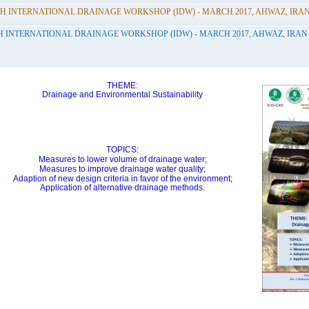
TH INTERNATIONAL DRAINAGE WORKSHOP (IDW) - MARCH 2017, AHWAZ, IRA
H INTERNATIONAL DRAINAGE WORKSHOP (IDW) - MARCH 2017, AHWAZ, IRAN
THEME:
Drainage and Environmental Sustainability
TOPICS:
Measures to lower volume of drainage water;
Measures to improve drainage water quality;
Adaption of new design criteria in favor of the environment;
Application of alternative drainage methods.