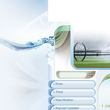
Home
About
Main Members
13T
Regional Committee