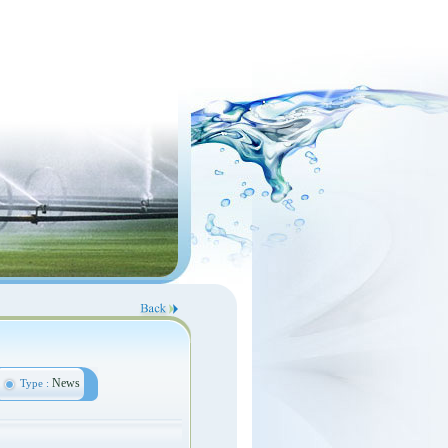
News
Type :